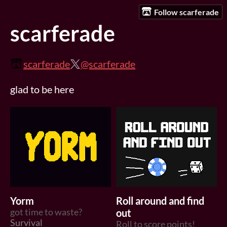
Follow scarferade
scarferade
scarferade
@scarferade
glad to be here
Yorm
Roll around and find
got time to waste?
out
Survival
Roll to score points!