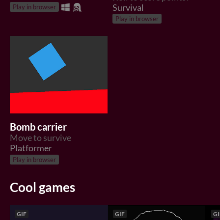
Survival
Play in browser
Play in browser
Bomb carrier
Move to survive
Platformer
Play in browser
Cool games
GIF
GIF
GI